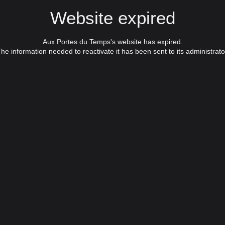
Website expired
Aux Portes du Temps's website has expired.
he information needed to reactivate it has been sent to its administrato