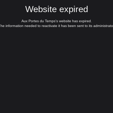
Website expired
Aux Portes du Temps's website has expired.
he information needed to reactivate it has been sent to its administrato