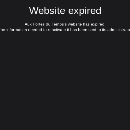
Website expired
Aux Portes du Temps's website has expired.
he information needed to reactivate it has been sent to its administrato