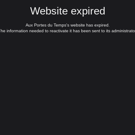
Website expired
Aux Portes du Temps's website has expired.
he information needed to reactivate it has been sent to its administrato