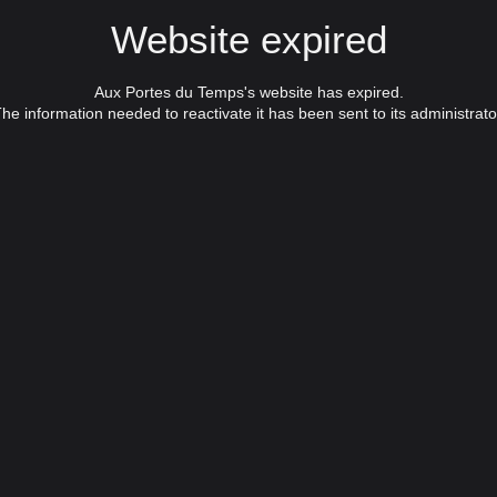
Website expired
Aux Portes du Temps's website has expired.
he information needed to reactivate it has been sent to its administrato