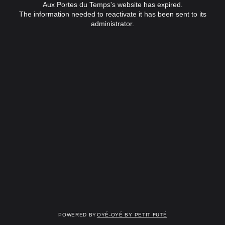
Aux Portes du Temps's website has expired.
The information needed to reactivate it has been sent to its
administrator.
Powered by
OYÉ-OYÉ by Petit Futé