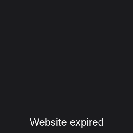
Website expired