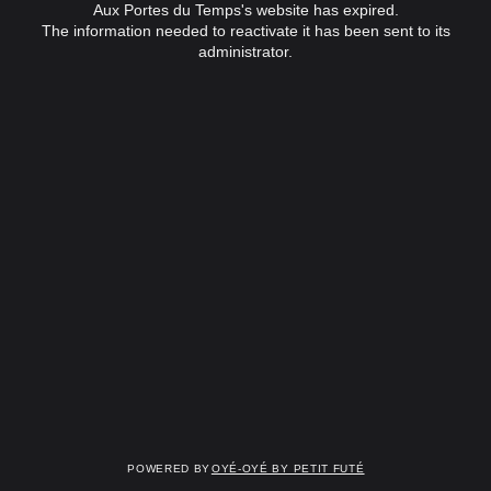
Aux Portes du Temps's website has expired.
The information needed to reactivate it has been sent to its
administrator.
Powered by
OYÉ-OYÉ by Petit Futé