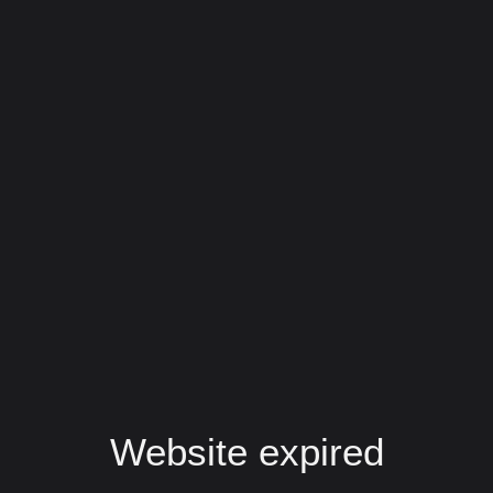
Website expired