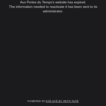
Aux Portes du Temps's website has expired.
The information needed to reactivate it has been sent to its
administrator.
Powered by
OYÉ-OYÉ by Petit Futé