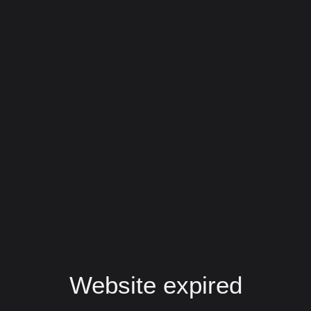
Website expired