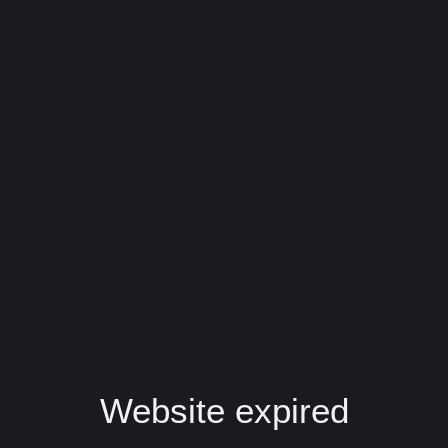
Website expired