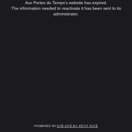
Aux Portes du Temps's website has expired.
The information needed to reactivate it has been sent to its
administrator.
Powered by
OYÉ-OYÉ by Petit Futé