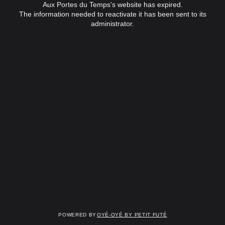
Aux Portes du Temps's website has expired.
The information needed to reactivate it has been sent to its
administrator.
Powered by
OYÉ-OYÉ by Petit Futé