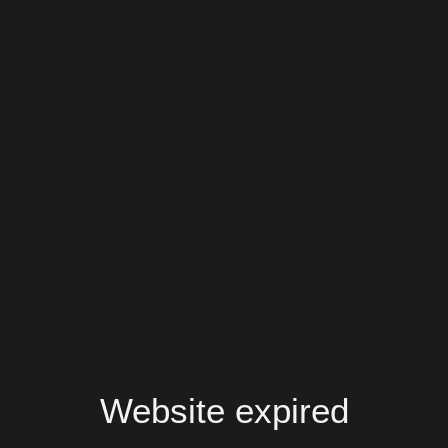
Website expired