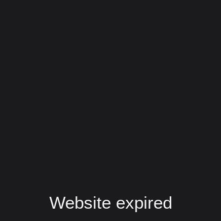
Website expired