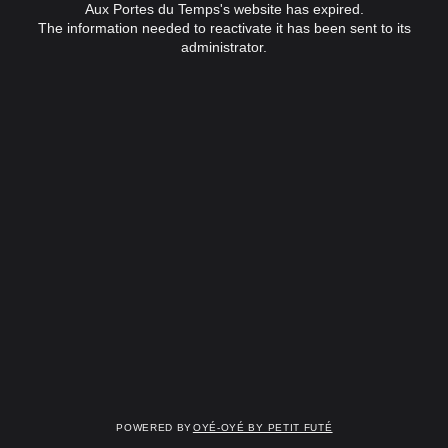
Aux Portes du Temps's website has expired.
The information needed to reactivate it has been sent to its
administrator.
Powered by
OYÉ-OYÉ by Petit Futé