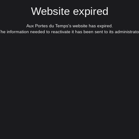
Website expired
Aux Portes du Temps's website has expired.
he information needed to reactivate it has been sent to its administrato