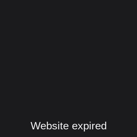
Website expired