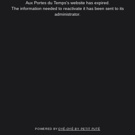
Aux Portes du Temps's website has expired.
The information needed to reactivate it has been sent to its
administrator.
Powered by
OYÉ-OYÉ by Petit Futé